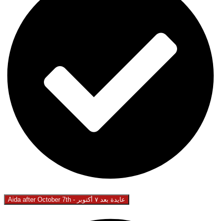
Aida after October 7th - عايدة بعد ٧ أكتوبر