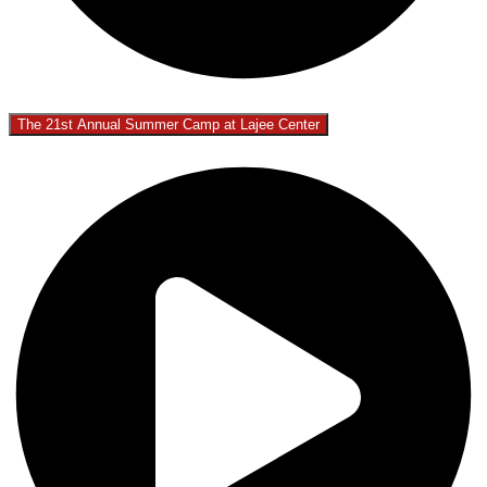
The 21st Annual Summer Camp at Lajee Center