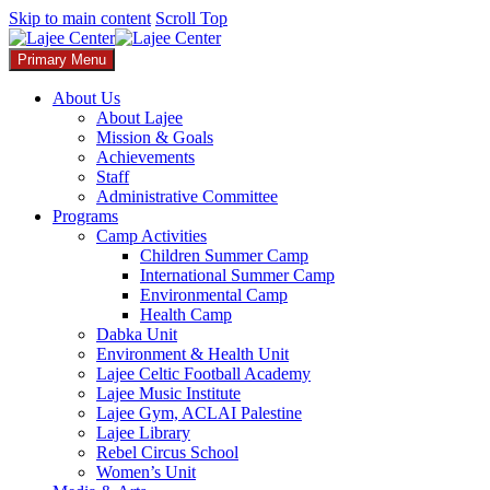
Skip to main content
Scroll Top
Primary Menu
About Us
About Lajee
Mission & Goals
Achievements
Staff
Administrative Committee
Programs
Camp Activities
Children Summer Camp​
International Summer Camp
Environmental Camp
Health Camp
Dabka Unit
Environment & Health Unit​
Lajee Celtic Football Academy
Lajee Music Institute
Lajee Gym, ACLAI Palestine
Lajee Library​
Rebel Circus School
Women’s Unit