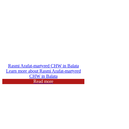
Rasmi Arafat-martyred CHW in Balata
Learn more about Rasmi Arafat-martyred
CHW in Balata
Read more