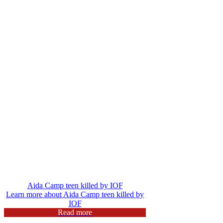
Aida Camp teen killed by IOF
Learn more about Aida Camp teen killed by
IOF
Read more