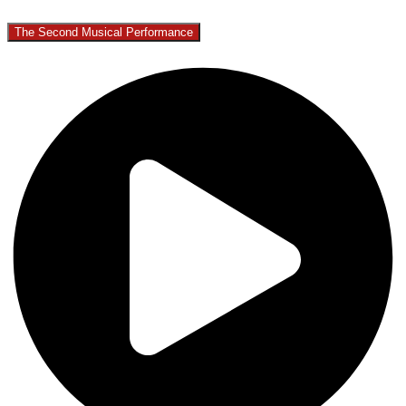
The Second Musical Performance