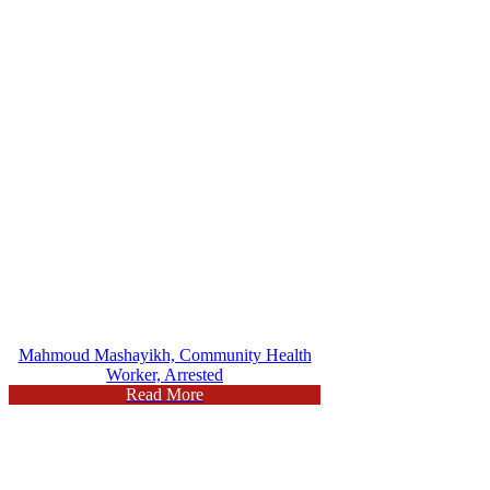
Mahmoud Mashayikh, Community Health
Worker, Arrested
Read More