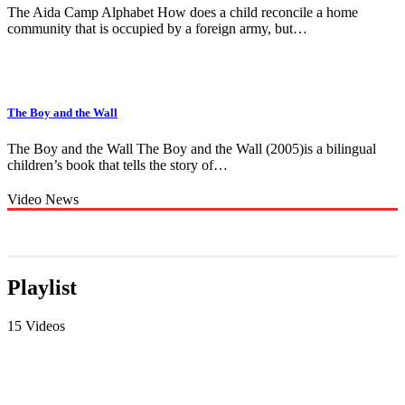
The Aida Camp Alphabet How does a child reconcile a home
community that is occupied by a foreign army, but…
The Boy and the Wall
The Boy and the Wall The Boy and the Wall (2005)is a bilingual
children’s book that tells the story of…
Video News
Playlist
15 Videos