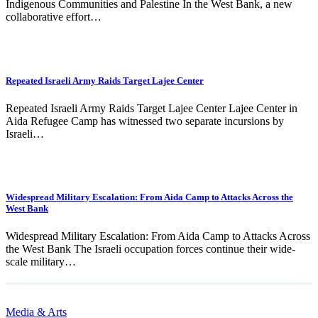
Indigenous Communities and Palestine In the West Bank, a new
collaborative effort…
Repeated Israeli Army Raids Target Lajee Center
Repeated Israeli Army Raids Target Lajee Center Lajee Center in
Aida Refugee Camp has witnessed two separate incursions by
Israeli…
Widespread Military Escalation: From Aida Camp to Attacks Across the
West Bank
Widespread Military Escalation: From Aida Camp to Attacks Across
the West Bank The Israeli occupation forces continue their wide-
scale military…
Media & Arts