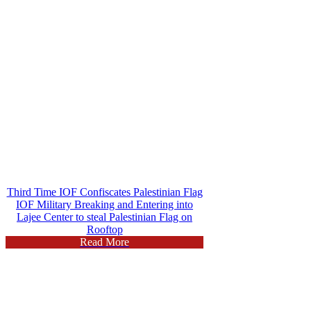
Third Time IOF Confiscates Palestinian Flag
IOF Military Breaking and Entering into
Lajee Center to steal Palestinian Flag on
Rooftop
Read More