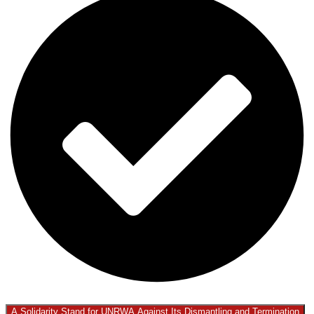
A Solidarity Stand for UNRWA Against Its Dismantling and Termination