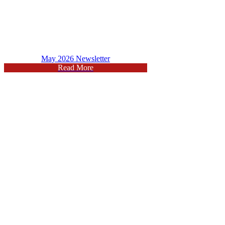
May 2026 Newsletter
Read More