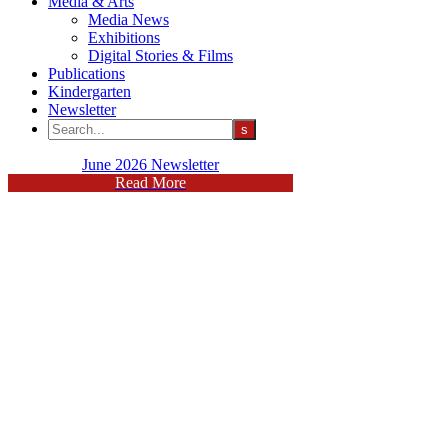
Media & Arts
Media News
Exhibitions
Digital Stories & Films
Publications
Kindergarten
Newsletter
June 2026 Newsletter
Read More