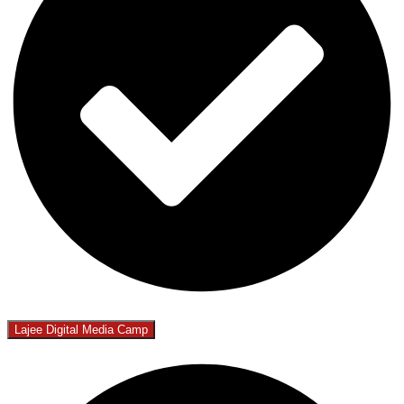
Lajee Digital Media Camp