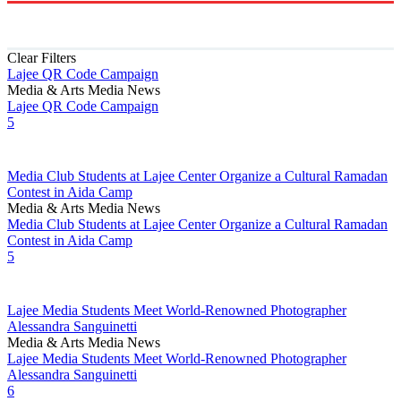
Clear Filters
Lajee QR Code Campaign
Media & Arts
Media News
Lajee QR Code Campaign
5
Media Club Students at Lajee Center Organize a Cultural Ramadan
Contest in Aida Camp
Media & Arts
Media News
Media Club Students at Lajee Center Organize a Cultural Ramadan
Contest in Aida Camp
5
Lajee Media Students Meet World-Renowned Photographer
Alessandra Sanguinetti
Media & Arts
Media News
Lajee Media Students Meet World-Renowned Photographer
Alessandra Sanguinetti
6