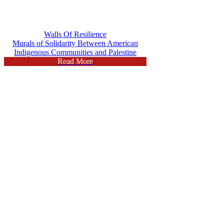
Walls Of Resilience
Murals of Solidarity Between American
Indigenous Communities and Palestine
Read More