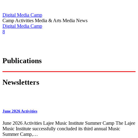
Digital Media Camp
Camp Activities
Media & Arts
Media News
Digital Media Camp
8
Publications
Newsletters
June 2026 Activities
June 2026 Activities Lajee Music Institute Summer Camp The Lajee
Music Institute successfully concluded its third annual Music
Summer Camp,…