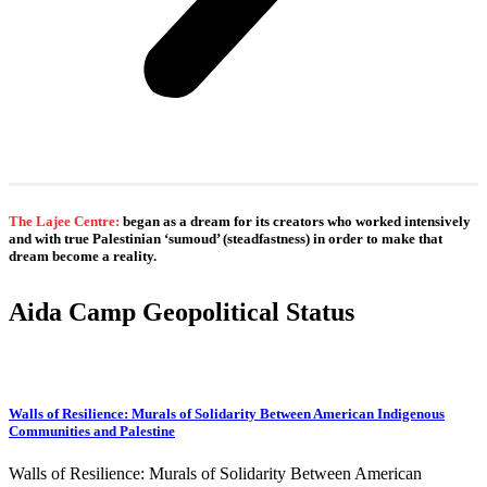
The Lajee Centre:
began as a dream for its creators who worked intensively
and with true Palestinian ‘sumoud’ (steadfastness) in order to make that
dream become a reality.
Aida Camp Geopolitical Status
Walls of Resilience: Murals of Solidarity Between American Indigenous
Communities and Palestine
Walls of Resilience: Murals of Solidarity Between American