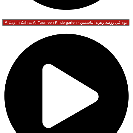
A Day in Zahrat Al Yasmeen Kindergarten - يوم في روضة زهرة الياسمين