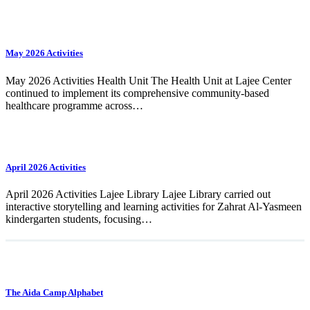
May 2026 Activities
May 2026 Activities Health Unit The Health Unit at Lajee Center
continued to implement its comprehensive community-based
healthcare programme across…
April 2026 Activities
April 2026 Activities Lajee Library Lajee Library carried out
interactive storytelling and learning activities for Zahrat Al-Yasmeen
kindergarten students, focusing…
The Aida Camp Alphabet