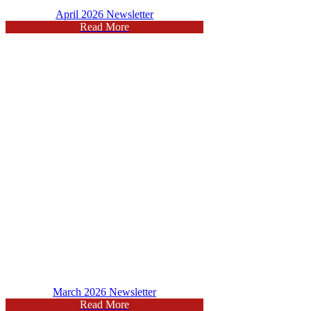
April 2026 Newsletter
Read More
March 2026 Newsletter
Read More