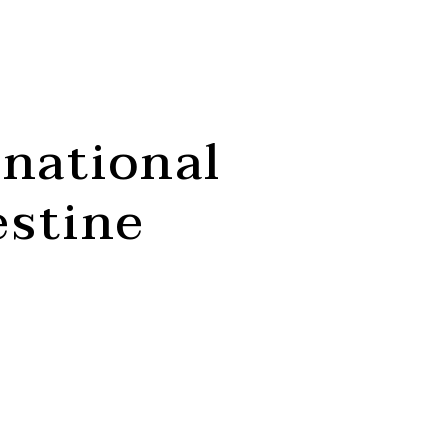
rnational
estine