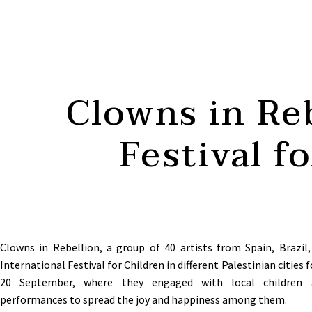
Clowns in Reb
Festival f
Clowns in Rebellion, a group of 40 artists from Spain, Brazil,
International Festival for Children in different Palestinian cities f
20 September, where they engaged with local children a
performances to spread the joy and happiness among them
.