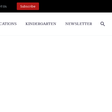
t Us
Subscribe
CATIONS
KINDERGARTEN
NEWSLETTER