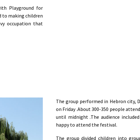
with Playground for
d to making children
vy occupation that
The group performed in Hebron city, D
on Friday
.
About 300-350 people attende
until midnight
.
The audience included
happy to attend the festival
.
The group divided children into gro