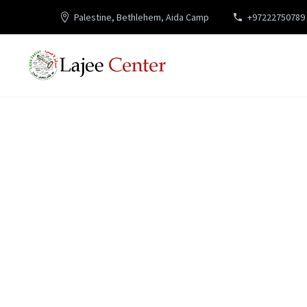
Palestine, Bethlehem, Aida Camp
+97222750789