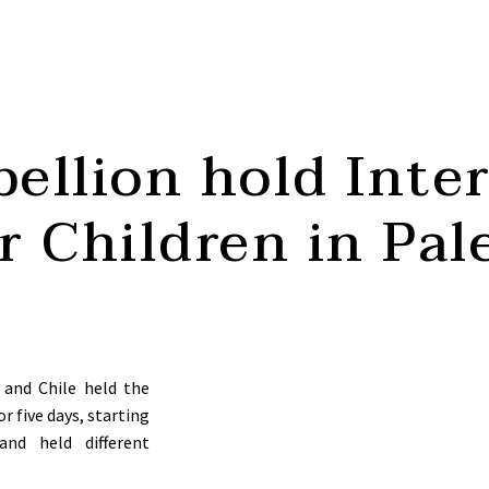
ellion hold Inte
or Children in Pal
 and Chile held the
or five days, starting
nd held different