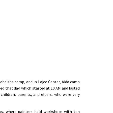
eheisha camp, and in Lajee Center, Aida camp
d that day, which started at 10 AM and lasted
 children, parents, and elders, who were very
ups, where painters held workshops with ten