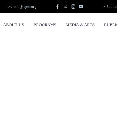
info@lajee.org
Suppor
ABOUT US
PROGRAMS
MEDIA & ARTS
PUBLI