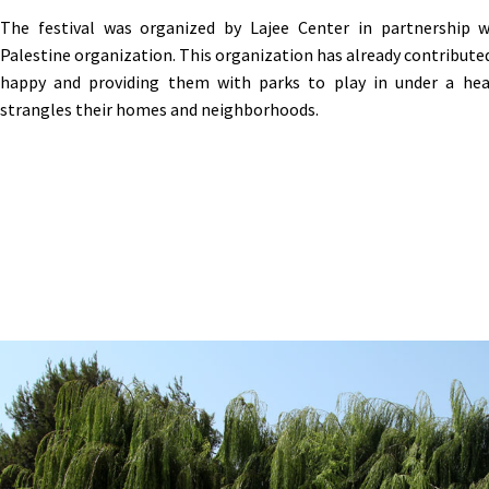
The festival was organized by Lajee Center in partnership 
Palestine organization. This organization has already contribute
happy and providing them with parks to play in under a hea
strangles their homes and neighborhoods
.