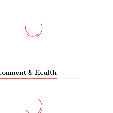
ronment & Health