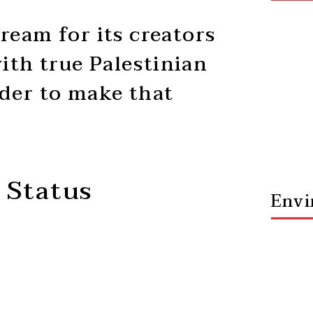
ream for its creators
ith true Palestinian
rder to make that
 Status
Envi