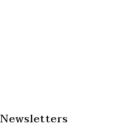
Newsletters