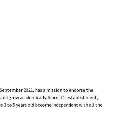
 Yasmeen Kindergarten - يوم في روضة زهرة الياسمين
t Lajee Center
n
 للمرضى في عايدة والعزة -Environmental Justice in Refugee Camps
September 2021, has a mission to endorse the
 and grow academically. Since it’s establishment,
ing Lives After Stroke
s 3 to 5 years old become independent with all the