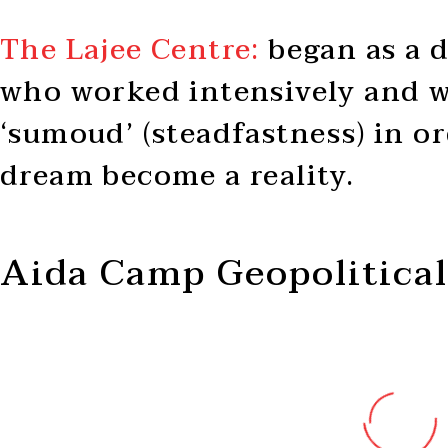
The Lajee Centre:
began as a d
who worked intensively and w
‘sumoud’ (steadfastness) in o
dream become a reality.
Aida Camp Geopolitical