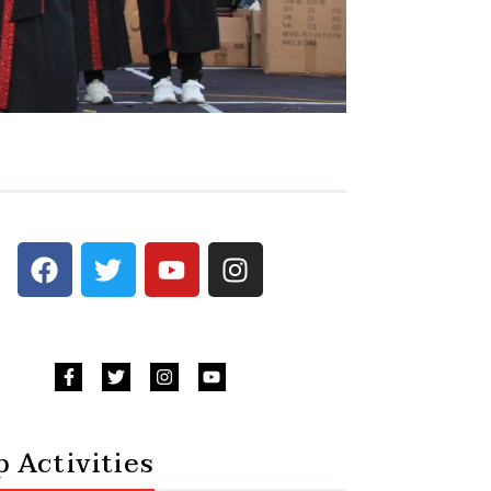
 Activities