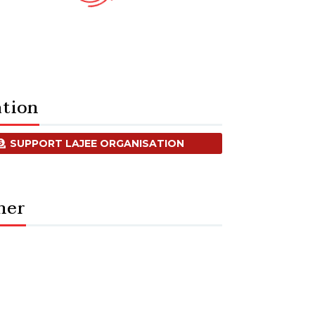
tion
SUPPORT LAJEE ORGANISATION
ner