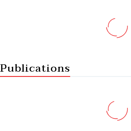
Publications