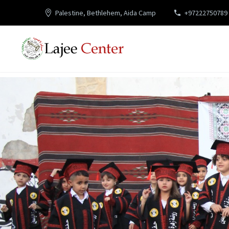
Palestine, Bethlehem, Aida Camp
+97222750789