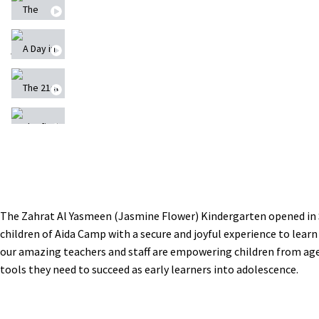
The Second Musical Performance
A Day in Zahrat Al
The 21st Annual Summer Camp at Lajee Center
The final performance of the 21st Summer Camp a
Building The New Zahrat Al Yasmeen Kindergarte
مشروع الأبراج المائية
The Zahrat Al Yasmeen (Jasmine Flower) Kindergarten opened in 
children of Aida Camp with a secure and joyful experience to learn
إعادة بناء الحياة بعد السكتة الدماغية -Rebuild
our amazing teachers and staff are empowering children from age
tools they need to succeed as early learners into adolescence.
Merry Christmas, عيد ميلاد مجيد
Nasir a member of our community - CHW