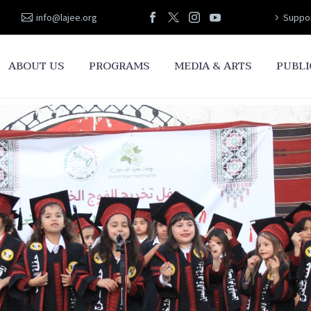
info@lajee.org
Suppor
ABOUT US
PROGRAMS
MEDIA & ARTS
PUBLI