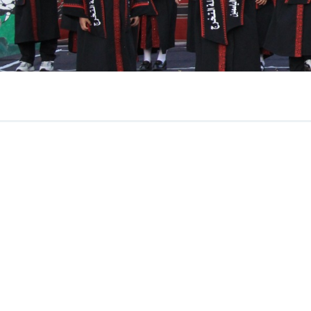
June 2026
Newsletter
Read More