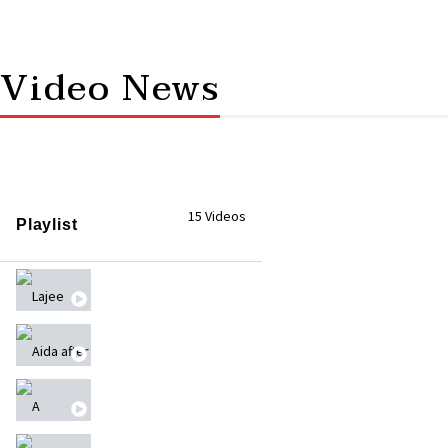
Video News
15 Videos
Playlist
Lajee Digital Media Camp
Aida after October 7th - عايدة بعد ٧ أكتوبر
A Solidarity Stand for UNRWA Against Its Dismant