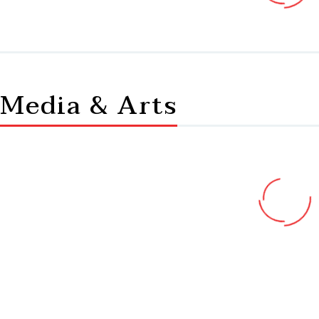
Media & Arts