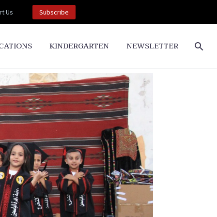
t Us
Subscribe
CATIONS
KINDERGARTEN
NEWSLETTER