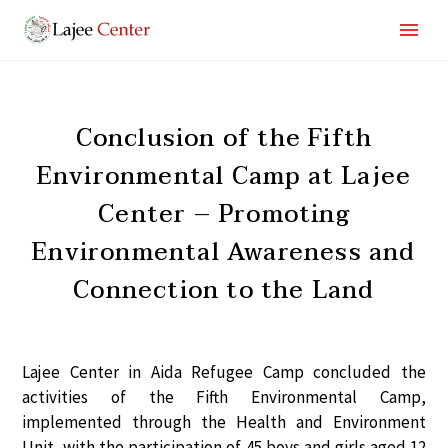
Conclusion of the Fifth
Environmental Camp at Lajee
Center – Promoting
Environmental Awareness and
Connection to the Land
Lajee Center in Aida Refugee Camp concluded the
activities of the
Fifth Environmental Camp
,
implemented through the
Health and Environment
Unit
, with the participation of
45 boys and girls
aged
12