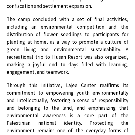
confiscation and settlement expansion.
The camp concluded with a set of final activities,
including an
environmental competition
and the
distribution of flower seedlings
to participants for
planting at home, as a way to promote a culture of
green living and environmental sustainability. A
recreational trip to Husan Resort
was also organized,
marking a joyful end to days filled with learning,
engagement, and teamwork.
Through this initiative,
Lajee Center
reaffirms its
commitment to
empowering youth environmentally
and intellectually
, fostering a sense of responsibility
and belonging to the land, and emphasizing that
environmental awareness is a core part of the
Palestinian national identity
. Protecting the
environment remains one of the
everyday forms of