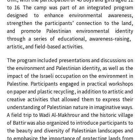
to 16
. The camp was part of an integrated program
designed to
enhance environmental awareness,
strengthen the participants’ connection to the land,
and promote Palestinian environmental identity
through a series of educational, awareness-raising,
artistic, and field-based activities.
The program included presentations and discussions on
the environment and Palestinian identity
, as well as the
impact of the Israeli occupation on the environment in
Palestine
. Participants engaged in
practical workshops
on paper and plastic recycling
, in addition to artistic and
creative activities that allowed them to express their
understanding of Palestinian nature in imaginative ways.
A
field trip to Wadi Al-Makhrour and the historic village
of Battir
was also organized to introduce participants to
the beauty and diversity of Palestinian landscapes and
to emphasize the importance of protecting lands from