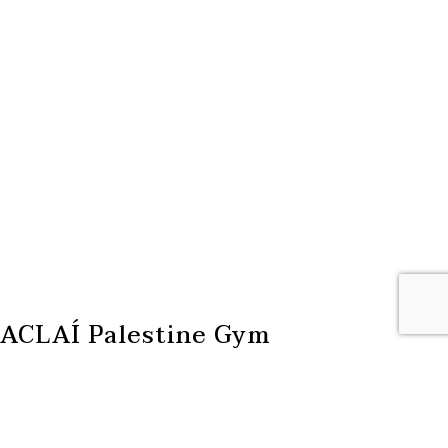
ACLAÍ Palestine Gym
ACLAÍ Palestine is a community gym and movement space
located in the Lajee Centre in the Aida refugee camp in