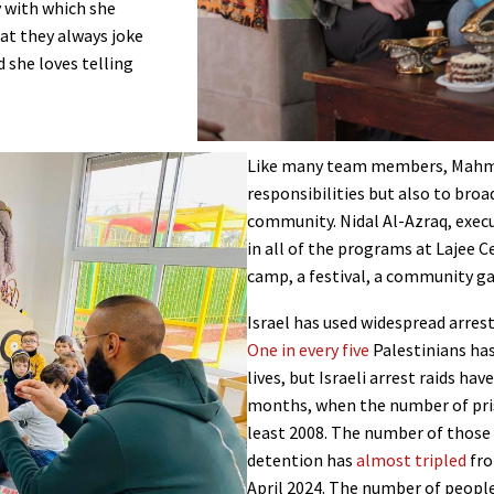
 with which she
at they always joke
d she loves telling
Like many team members, Mahmou
responsibilities but also to bro
community. Nidal Al-Azraq, execu
in all of the programs at Lajee C
camp, a festival, a community ga
Israel has used widespread arrest
One in every five
Palestinians has
lives, but Israeli arrest raids ha
months, when the number of pris
least 2008. The number of those
detention has
almost tripled
fro
April 2024. The number of people