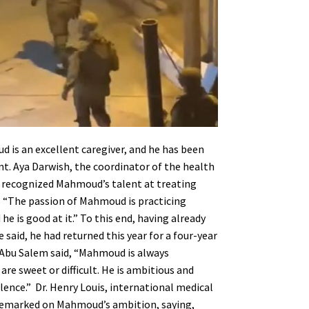
is an excellent caregiver, and he has been
. Aya Darwish, the coordinator of the health
, recognized Mahmoud’s talent at treating
. “The passion of Mahmoud is practicing
d he is good at it.” To this end, having already
 said, he had returned this year for a four-year
 Abu Salem said, “Mahmoud is always
re sweet or difficult. He is ambitious and
lence.”
Dr. Henry Louis, international medical
o remarked on Mahmoud’s ambition, saying,