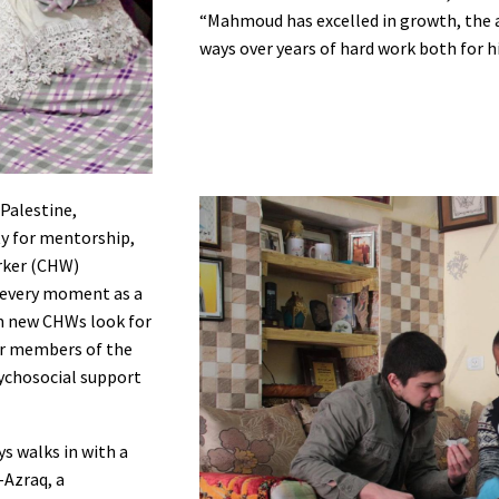
“Mahmoud has excelled in growth, the a
ways over years of hard work both for 
 Palestine,
y for mentorship,
rker (CHW)
 every moment as a
om new CHWs look for
er members of the
ychosocial support
s walks in with a
-Azraq, a