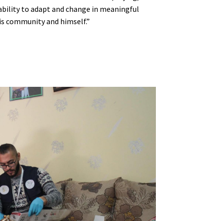
bility to adapt and change in meaningful
his community and himself.”