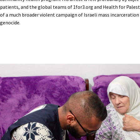
patients, and the global teams of 1for3.org and Health for Palesti
of a much broader violent campaign of Israeli mass incarceration 
genocide.