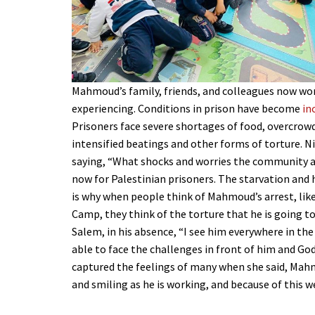
Mahmoud’s family, friends, and colleagues now wor
experiencing. Conditions in prison have become
in
Prisoners face severe shortages of food, overcrowdi
intensified beatings and other forms of torture. N
saying, “What shocks and worries the community a
now for Palestinian prisoners. The starvation and 
is why when people think of Mahmoud’s arrest, lik
Camp, they think of the torture that he is going t
Salem, in his absence, “I see him everywhere in the
able to face the challenges in front of him and God
captured the feelings of many when she said, Mahm
and smiling as he is working, and because of this w