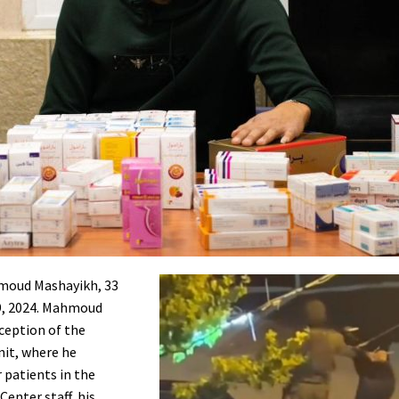
hmoud Mashayikh, 33
 9, 2024. Mahmoud
ception of the
nit, where he
 patients in the
enter staff, his