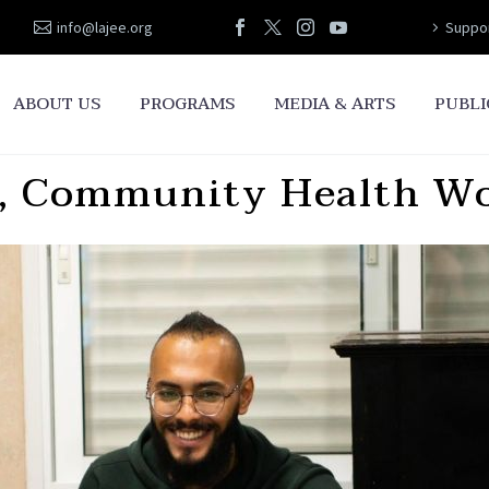
info@lajee.org
Suppor
ABOUT US
PROGRAMS
MEDIA & ARTS
PUBLI
 Community Health Wor