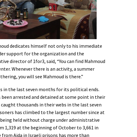
d dedicates himself not only to his immediate
ader support for the organization and the
tive director of 1for3, said, “You can find Mahmoud
enter. Whenever there is an activity, a summer
thering, you will see Mahmoud is there.”
s in the last seven months for its political ends.
 been arrested and detained at some point in their
ve caught thousands in their webs in the last seven
oners has climbed to the largest number since at
 being held without charge under administrative
m 1,319 at the beginning of October to 3,661 in
 from Aida in Israeli prisons has more than