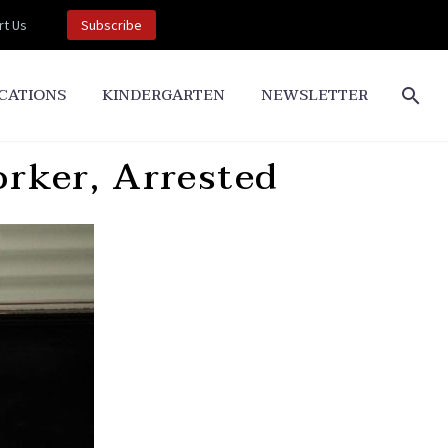
t Us
Subscribe
CATIONS
KINDERGARTEN
NEWSLETTER
ker, Arrested