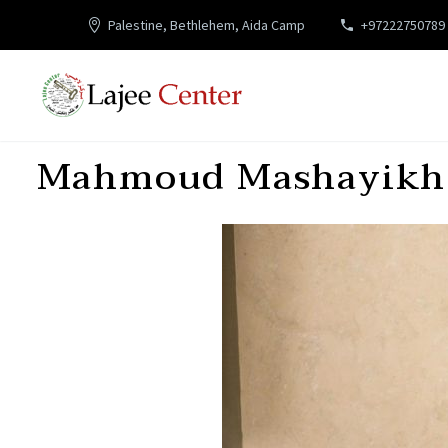
Palestine, Bethlehem, Aida Camp
+97222750789
Mahmoud Mashayikh,