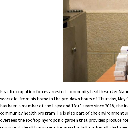
Israeli occupation forces arrested community health worker Ma
years old, from his home in the pre-dawn hours of Thursday, May
has been a member of the Lajee and 1for3 team since 2018, the in
community health program. He is also part of the environment u
oversees the rooftop hydroponic garden that provides produce for
community health program. His arrest is felt profoundly by Lajee C