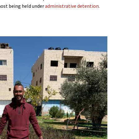
most being held under
administrative detention
.