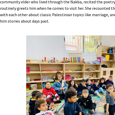
community elder who lived through the Nakba, recited the poetry
routinely greets him when he comes to visit her. She recounted th
with each other about classic Palestinian topics like marriage, an
him stories about days past.