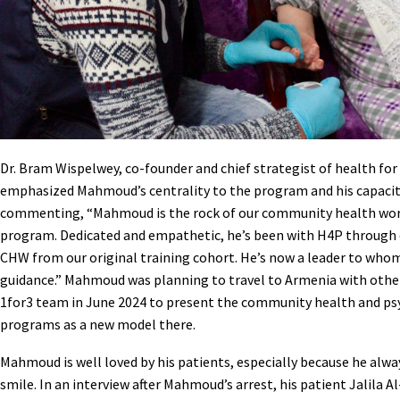
Dr. Bram Wispelwey, co-founder and chief strategist of health for
emphasized Mahmoud’s centrality to the program and his capacit
commenting, “Mahmoud is the rock of our community health wo
program. Dedicated and empathetic, he’s been with H4P through
CHW from our original training cohort. He’s now a leader to wh
guidance.” Mahmoud was planning to travel to Armenia with oth
1for3 team in June 2024 to present the community health and ps
programs as a new model there.
Mahmoud is well loved by his patients, especially because he alway
smile. In an interview after Mahmoud’s arrest, his patient Jalila Al