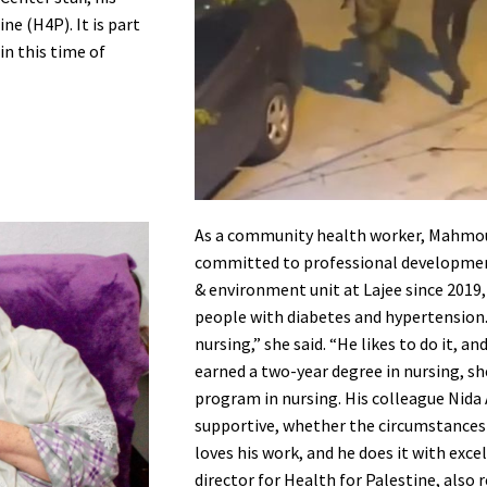
ne (H4P). It is part
in this time of
As a community health worker, Mahmoud 
committed to professional development
& environment unit at Lajee since 2019
people with diabetes and hypertension
nursing,” she said. “He likes to do it, an
earned a two-year degree in nursing, she
program in nursing. His colleague Nida
supportive, whether the circumstances a
loves his work, and he does it with excel
director for Health for Palestine, als