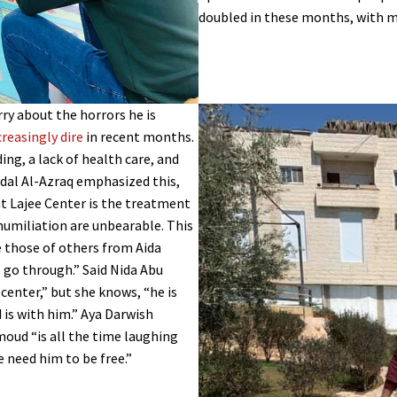
doubled in these months, with 
ry about the horrors he is
creasingly dire
in recent months.
ng, a lack of health care, and
idal Al-Azraq emphasized this,
t Lajee Center is the treatment
humiliation are unbearable. This
e those of others from Aida
o go through.” Said Nida Abu
 center,” but she knows, “he is
 is with him.” Aya Darwish
oud “is all the time laughing
e need him to be free.”