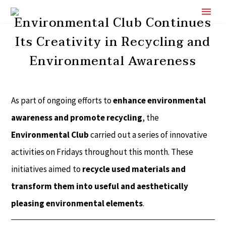
Environmental Club Continues
Its Creativity in Recycling and
Environmental Awareness
As part of ongoing efforts to
enhance environmental
awareness and promote recycling
, the
Environmental Club
carried out a series of innovative
activities on Fridays throughout this month. These
initiatives aimed to
recycle used materials and
transform them into useful and aesthetically
pleasing environmental elements
.