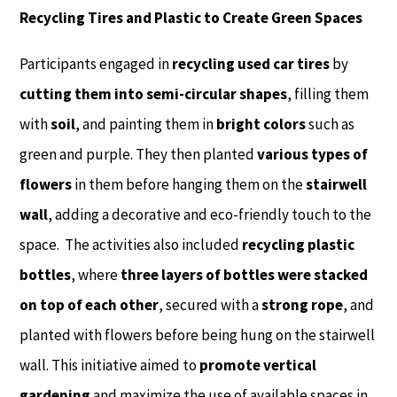
Recycling Tires and Plastic to Create Green Spaces
Participants engaged in
recycling used car tires
by
cutting them into semi-circular shapes
, filling them
with
soil
, and painting them in
bright colors
such as
green and purple. They then planted
various types of
flowers
in them before hanging them on the
stairwell
wall
, adding a decorative and eco-friendly touch to the
space. The activities also included
recycling plastic
bottles
, where
three layers of bottles were stacked
on top of each other
, secured with a
strong rope
, and
planted with flowers before being hung on the stairwell
wall. This initiative aimed to
promote vertical
gardening
and maximize the use of available spaces in