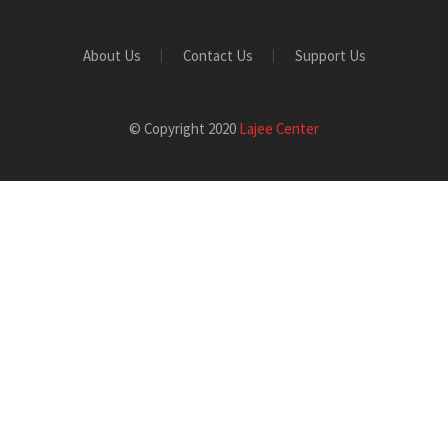
About Us
Contact Us
Support Us
© Copyright 2020
Lajee Center