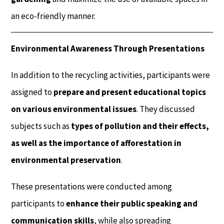
an eco-friendly manner.
Environmental Awareness Through Presentations
In addition to the recycling activities, participants were
assigned to
prepare and present educational topics
on various environmental issues
. They discussed
subjects such as
types of pollution and their effects,
as well as the importance of afforestation in
environmental preservation
.
These presentations were conducted among
participants to
enhance their public speaking and
communication skills
, while also spreading