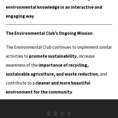
environmental knowledge in an interactive and
engaging way
.
The Environmental Club’s Ongoing Mission
The Environmental Club continues to implement similar
activities to
promote sustainability
, increase
awareness of the
importance of recycling,
sustainable agriculture, and waste reduction
, and
contribute to a
cleaner and more beautiful
environment for the community
.