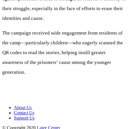
their struggle, especially in the face of efforts to erase their
identities and cause.
The campaign received wide engagement from residents of
the camp—particularly children—who eagerly scanned the
QR codes to read the stories, helping instill greater
awareness of the prisoners’ cause among the younger
generation.
About Us
Contact Us
Support Us
© Copyright 2020
Lajee Center