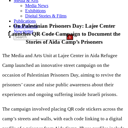
Media & Arts
Media News
Exhibitions
Digital Stories & Films
Publications
On Palestinian Prisoners Day: Lajee Center
Kindergarten
Newsletter
Launches QR Code Campaign to Document the
Stories of Aida Camp’s Prisoners
The Media and Arts Unit at Lajee Center in Aida Refugee
Camp launched an innovative street campaign on the
occasion of Palestinian Prisoners Day, aiming to revive the
prisoners’ cause and raise public awareness about their
experiences and ongoing suffering inside Israeli prisons.
The campaign involved placing QR code stickers across the
camp’s streets and walls, with each code linking to a digital