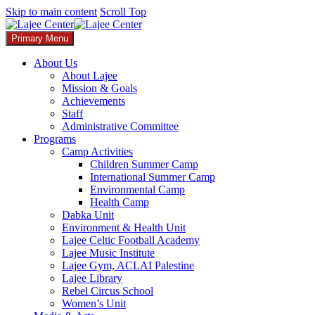
Skip to main content
Scroll Top
Primary Menu
About Us
About Lajee
Mission & Goals
Achievements
Staff
Administrative Committee
Programs
Camp Activities
Children Summer Camp​
International Summer Camp
Environmental Camp
Health Camp
Dabka Unit
Environment & Health Unit​
Lajee Celtic Football Academy
Lajee Music Institute
Lajee Gym, ACLAI Palestine
Lajee Library​
Rebel Circus School
Women’s Unit