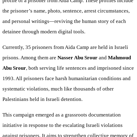
profile of a prisoner from Aida Camp. These profiles include
the prisoner’s name, photo, sentence, arrest circumstances,
and personal writings—reviving the human story of each
detainee through modern digital tools.
Currently, 35 prisoners from Aida Camp are held in Israeli
prisons. Among them are
Nasser Abu Srour
and
Mahmoud
Abu Srour
, both serving life sentences and imprisoned since
1993. All prisoners face harsh humanitarian conditions and
systematic violations, much like thousands of other
Palestinians held in Israeli detention.
This campaign emerged as a grassroots documentation
initiative in response to the escalating Israeli violations
against prisoners. It aims to strengthen collective memory of