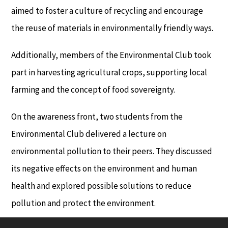
aimed to foster a culture of recycling and encourage
the reuse of materials in environmentally friendly ways.
Additionally, members of the Environmental Club took
part in harvesting agricultural crops, supporting local
farming and the concept of food sovereignty.
On the awareness front, two students from the
Environmental Club delivered a lecture on
environmental pollution to their peers. They discussed
its negative effects on the environment and human
health and explored possible solutions to reduce
pollution and protect the environment.