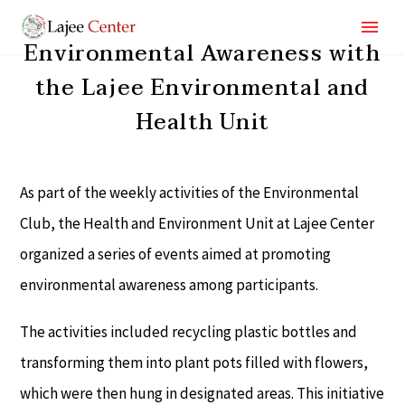
Environmental Awareness with
the Lajee Environmental and
Health Unit
As part of the weekly activities of the Environmental
Club, the Health and Environment Unit at Lajee Center
organized a series of events aimed at promoting
environmental awareness among participants.
The activities included recycling plastic bottles and
transforming them into plant pots filled with flowers,
which were then hung in designated areas. This initiative