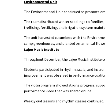
Environmental Unit
The Environmental Unit continued to promote envi
The team distributed winter seedlings to families,
trellising, fertilizing, and irrigation system maint
The unit harvested cucumbers with the Environmen
camp greenhouses, and planted ornamental flower
Lajee Music Institute
Throughout December, the Lajee Music Institute cont
Students participated in rhythm, scale, and instru
improvement was observed in performance quality,
The violin program showed strong progress, suppo
performance video that was shared online.
Weekly oud lessons and rhythm classes continued, h