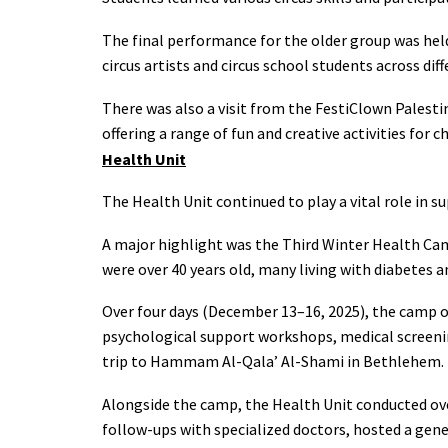
The final performance for the older group was held
circus artists and circus school students across dif
There was also a visit from the FestiClown Palestin
offering a range of fun and creative activities for 
Health Unit
The Health Unit continued to play a vital role in 
A major highlight was the Third Winter Health Ca
were over 40 years old, many living with diabetes a
Over four days (December 13–16, 2025), the camp of
psychological support workshops, medical screening
trip to Hammam Al-Qala’ Al-Shami in Bethlehem.
Alongside the camp, the Health Unit conducted ov
follow-ups with specialized doctors, hosted a gen