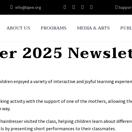
info@lajee.org
Suppor
ABOUT US
PROGRAMS
MEDIA & ARTS
PUBL
r 2025 Newsle
dren enjoyed a variety of interactive and joyful learning experien
king activity with the support of one of the mothers, allowing th
n way.
irdresser visited the class, helping children learn about different
ls by presenting short performances to their classmates.