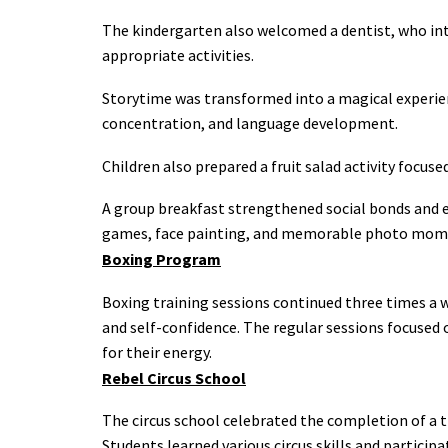
The kindergarten also welcomed a dentist, who int
appropriate activities.
Storytime was transformed into a magical experien
concentration, and language development.
Children also prepared a fruit salad activity focus
A group breakfast strengthened social bonds and 
games, face painting, and memorable photo momen
Boxing Program
Boxing training sessions continued three times a we
and self-confidence. The regular sessions focused o
for their energy.
Rebel Circus School
The circus school celebrated the completion of a 
Students learned various circus skills and particip