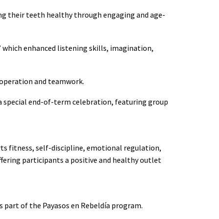
ing their teeth healthy through engaging and age-
which enhanced listening skills, imagination,
 cooperation and teamwork.
 special end-of-term celebration, featuring group
s fitness, self-discipline, emotional regulation,
fering participants a positive and healthy outlet
s part of the Payasos en Rebeldía program.