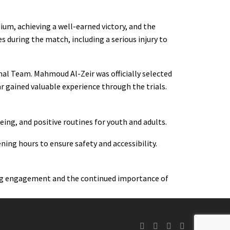
ium, achieving a well-earned victory, and the
s during the match, including a serious injury to
onal Team. Mahmoud Al-Zeir was officially selected
 gained valuable experience through the trials.
ng, and positive routines for youth and adults.
ing hours to ensure safety and accessibility.
rong engagement and the continued importance of