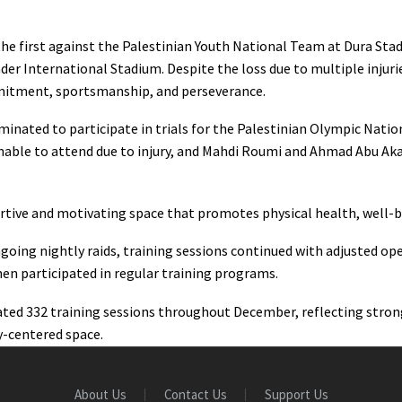
the first against the Palestinian Youth National Team at Dura Stad
er International Stadium. Despite the loss due to multiple injurie
mitment, sportsmanship, and perseverance.
ominated to participate in trials for the Palestinian Olympic Nati
nable to attend due to injury, and Mahdi Roumi and Ahmad Abu Akar
tive and motivating space that promotes physical health, well-bei
oing nightly raids, training sessions continued with adjusted open
n participated in regular training programs.
litated 332 training sessions throughout December, reflecting st
-centered space.
About Us
Contact Us
Support Us