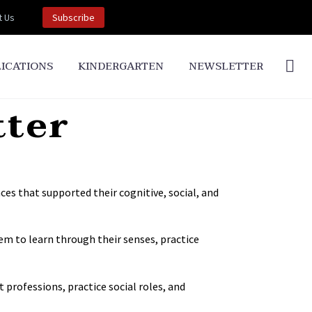
t Us
Subscribe
ICATIONS
KINDERGARTEN
NEWSLETTER
tter
ces that supported their cognitive, social, and
em to learn through their senses, practice
 professions, practice social roles, and