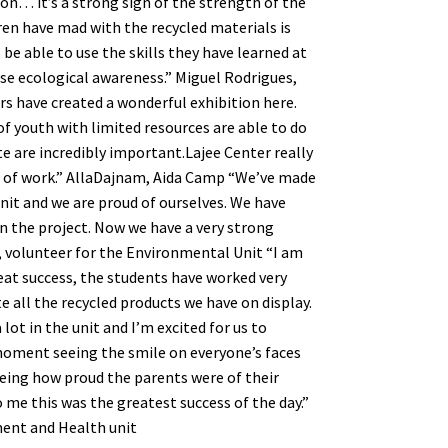
on… it’s a strong sign of the strength of the
ren have mad with the recycled materials is
l be able to use the skills they have learned at
ise ecological awareness.” Miguel Rodrigues,
rs have created a wonderful exhibition here.
of youth with limited resources are able to do
te are incredibly important.Lajee Center really
nd of work.” AllaDajnam, Aida Camp “We’ve made
it and we are proud of ourselves. We have
in the project. Now we have a very strong
 volunteer for the Environmental Unit “I am
eat success, the students have worked very
 all the recycled products we have on display.
lot in the unit and I’m excited for us to
moment seeing the smile on everyone’s faces
eeing how proud the parents were of their
o me this was the greatest success of the day.”
ment and Health unit