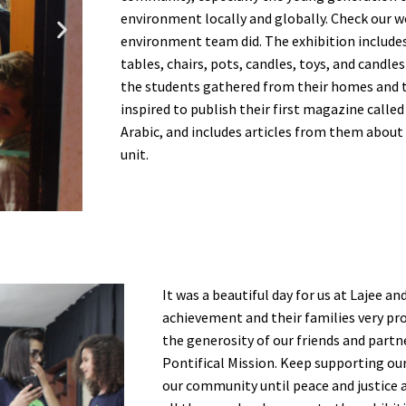
environment locally and globally. Check our w
environment team did. The exhibition includes 
tables, chairs, pots, candles, toys, and candl
the students gathered from their homes and t
inspired to publish their first magazine call
Arabic, and includes articles from them about
unit.
It was a beautiful day for us at Lajee a
achievement and their families very pro
the generosity of our friends and partn
Pontifical Mission. Keep supporting ou
our community until peace and justice 