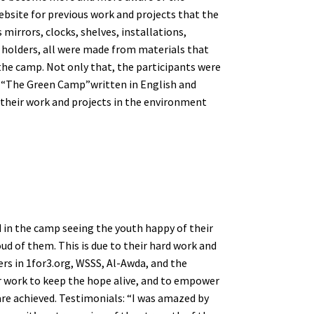
ebsite for previous work and projects that the
mirrors, clocks, shelves, installations,
es holders, all were made from materials that
he camp. Not only that, the participants were
ed “The Green Camp”written in English and
 their work and projects in the environment
nd in the camp seeing the youth happy of their
ud of them. This is due to their hard work and
ers in 1for3.org, WSSS, Al-Awda, and the
r work to keep the hope alive, and to empower
are achieved. Testimonials: “I was amazed by