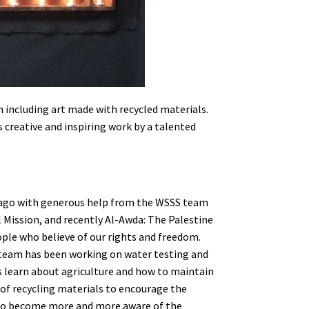
n including art made with recycled materials.
 creative and inspiring work by a talented
 ago with generous help from the WSSS team
al Mission, and recently Al-Awda: The Palestine
ople who believe of our rights and freedom.
 team has been working on water testing and
es learn about agriculture and how to maintain
of recycling materials to encourage the
 to become more and more aware of the