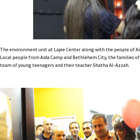
The environment unit at Lajee Center along with the people of Aid
Local people from Aida Camp and Bethlehem City, the families of 
team of young teenagers and their teacher Shatha Al-Azzah.