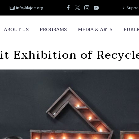
info@lajee.org
Suppor
ABOUT US
PROGRAMS
MEDIA & ARTS
PUBLI
t Exhibition of Recycl