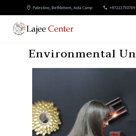
Palestine, Bethlehem, Aida Camp
+97222750789
Environmental Uni