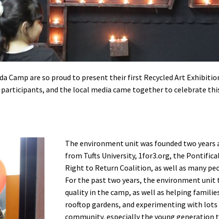
a Camp are so proud to present their first Recycled Art Exhibitio
participants, and the local media came together to celebrate this
The environment unit was founded two years
from Tufts University, 1for3.org, the Pontific
Right to Return Coalition, as well as many pe
For the past two years, the environment unit
quality in the camp, as well as helping famili
rooftop gardens, and experimenting with lots 
community, especially the young generation