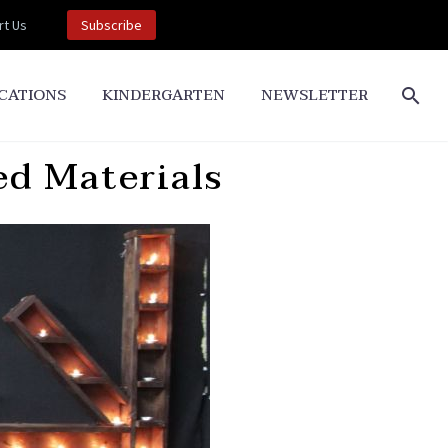
t Us
Subscribe
CATIONS
KINDERGARTEN
NEWSLETTER
ed Materials