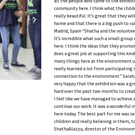
all the people who came to the exhibiti
community here. I think what the child
really beautiful. It’s great that they wil
home and that there is a big push to ra
Madrid, Spain “Shatha and the voluntee
It’s incredible what such a small group 
here. I think the ideas that they promo
does a great job at supporting this ki
many things here at the environment un
really learned a lot from participating 
connection to the environment.” Sarah,
very happy that the exhibition was a gr
hard over the past two months to create
I feel like we have managed to achieve a 
continue our work. It was a wonderful 
here today. The best part for me was s
children and really believing in them, t
ShathaAlazza, director of the Environ