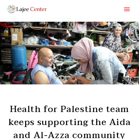
Health for Palestine team
keeps supporting the Aida
and Al-Azza community