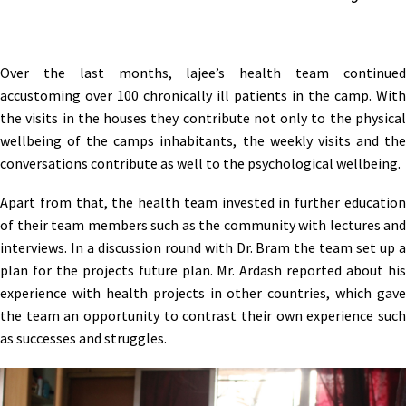
Over the last months, lajee’s health team continued
accustoming over 100 chronically ill patients in the camp. With
the visits in the houses they contribute not only to the physical
wellbeing of the camps inhabitants, the weekly visits and the
conversations contribute as well to the psychological wellbeing.
Apart from that, the health team invested in further education
of their team members such as the community with lectures and
interviews. In a discussion round with Dr. Bram the team set up a
plan for the projects future plan. Mr. Ardash reported about his
experience with health projects in other countries, which gave
the team an opportunity to contrast their own experience such
as successes and struggles.