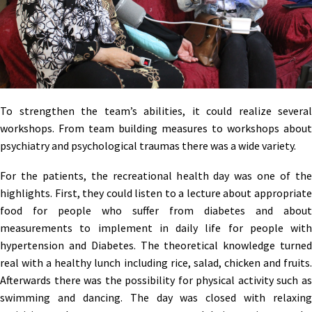
To strengthen the team’s abilities, it could realize several
workshops. From team building measures to workshops about
psychiatry and psychological traumas there was a wide variety.
For the patients, the recreational health day was one of the
highlights. First, they could listen to a lecture about appropriate
food for people who suffer from diabetes and about
measurements to implement in daily life for people with
hypertension and Diabetes. The theoretical knowledge turned
real with a healthy lunch including rice, salad, chicken and fruits.
Afterwards there was the possibility for physical activity such as
swimming and dancing. The day was closed with relaxing