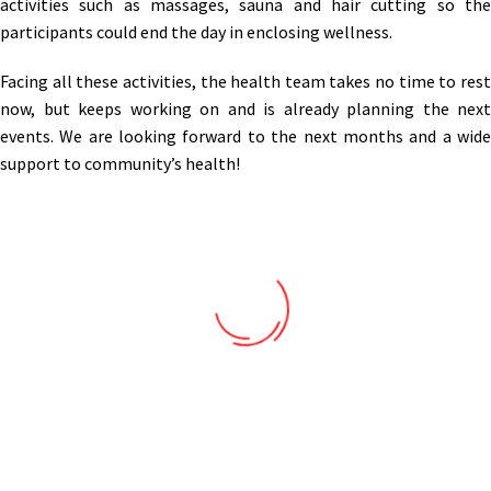
activities such as massages, sauna and hair cutting so the
participants could end the day in enclosing wellness.
Facing all these activities, the health team takes no time to rest
now, but keeps working on and is already planning the next
events. We are looking forward to the next months and a wide
support to community’s health!