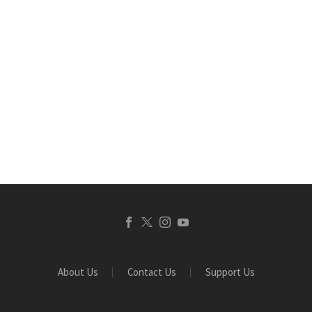
About Us
Contact Us
Support Us