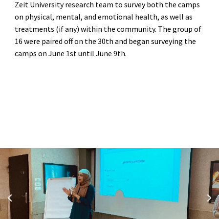
Zeit University research team to survey both the camps
on physical, mental, and emotional health, as well as
treatments (if any) within the community. The group of
16 were paired off on the 30
th
and began surveying the
camps on June 1
st
until June 9
th.