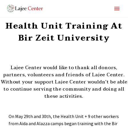
Health Unit Training At
Bir Zeit University
Lajee Center would like to thank all donors,
partners, volunteers and friends of Lajee Center.
Without your support Lajee Center wouldn’t be able
to continue serving the community and doing all
these activities.
On May 29
th
and 30
th
, the Health Unit + 9 other workers
from Aida and Alazza camps began training with the Bir