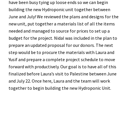
have been busy tying up loose ends so we can begin
building the new Hydroponic unit together between
June and July! We reviewed the plans and designs for the
new unit, put together a materials list of all the items
needed and managed to source for prices to set up a
budget for the project. Nidal was included in the plan to
prepare an updated proposal for our donors. The next
step would be to procure the materials with Laura and
Yusif and prepare a complete project schedule to move
forward with productively. Our goal is to have all of this
finalized before Laura’s visit to Palestine between June
and July 22. Once here, Laura and the team will work
together to begin building the new Hydroponic Unit.