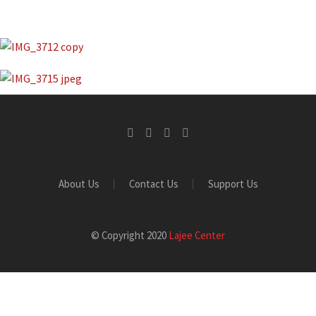
About Us
Contact Us
Support Us
© Copyright 2020
Lajee Center