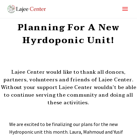
Planning For A New
Hyrdoponic Unit!
Lajee Center would like to thank all donors,
partners, volunteers and friends of Lajee Center.
Without your support Lajee Center wouldn’t be able
to continue serving the community and doing all
these activities.
We are excited to be finalizing our plans for the new
Hydroponic unit this month. Laura, Mahmoud and Yusif