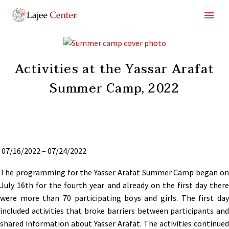
Activities at the Yassar Arafat
Summer Camp, 2022
07/16/2022 – 07/24/2022
The programming for the Yasser Arafat Summer Camp began on
July 16th for the fourth year and already on the first day there
were more than 70 participating boys and girls. The first day
included activities that broke barriers between participants and
shared information about Yasser Arafat. The activities continued