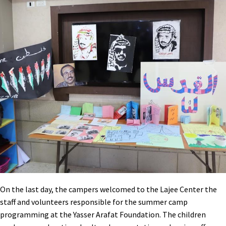
On the last day, the campers welcomed to the Lajee Center the
staff and volunteers responsible for the summer camp
programming at the Yasser Arafat Foundation. The children