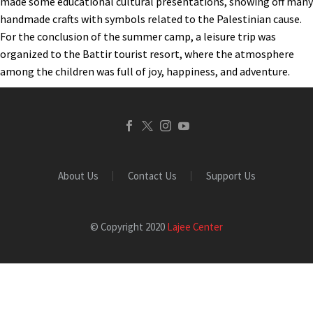
made some educational cultural presentations, showing off many
handmade crafts with symbols related to the Palestinian cause.
For the conclusion of the summer camp, a leisure trip was
organized to the Battir tourist resort, where the atmosphere
among the children was full of joy, happiness, and adventure.
About Us
Contact Us
Support Us
© Copyright 2020
Lajee Center