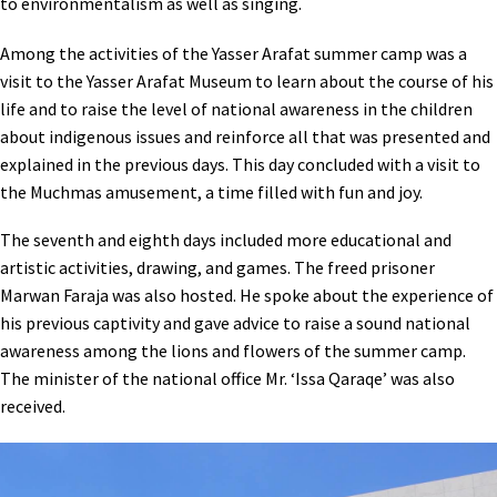
to environmentalism as well as singing.
Among the activities of the Yasser Arafat summer camp was a
visit to the Yasser Arafat Museum to learn about the course of his
life and to raise the level of national awareness in the children
about indigenous issues and reinforce all that was presented and
explained in the previous days. This day concluded with a visit to
the Muchmas amusement, a time filled with fun and joy.
The seventh and eighth days included more educational and
artistic activities, drawing, and games. The freed prisoner
Marwan Faraja was also hosted. He spoke about the experience of
his previous captivity and gave advice to raise a sound national
awareness among the lions and flowers of the summer camp.
The minister of the national office Mr. ‘Issa Qaraqe’ was also
received.