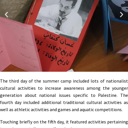
The third day of the summer camp included lots of nationalist
cultural activities to increase awareness among the younger
generation about national issues specific to Palestine. The
fourth day included additional traditional cultural activities as
well as athletic activities and games and aquatic competitions.
Touching briefly on the fifth day, it featured activities pertaining