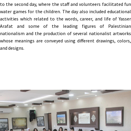
to the second day, where the staff and volunteers facilitated fun
water games for the children. The day also included educational
activities which related to the words, career, and life of Yasser
Arafat and some of the leading figures of Palestinian
nationalism and the production of several nationalist artworks
whose meanings are conveyed using different drawings, colors,
and designs.